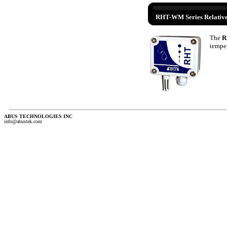
RHT-WM Series Relative
The
R
temper
ABUS TECHNOLOGIES INC
info@abustek.com