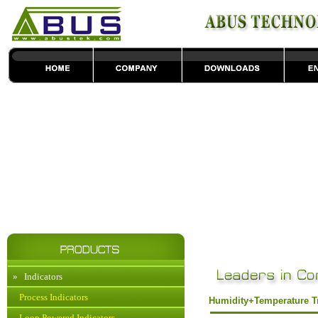
»
Indicators
Process Indicators
Humidity+Temperature T
Loop Powered Indicators