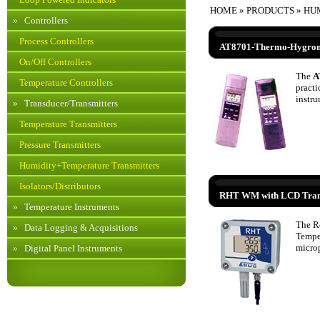
HOME
»
PRODUCTS
» HU
»
Controllers
Process Controllers
AT8701-Thermo-Hygrom
On/Off Controllers
The
A
Temperature Controllers
practi
instru
»
Transducer/Transmitters
Temperature Transmitters
Pressure Transmitters
Humidity+Temperature Transmitters
Isolators/Distributors
RHT WM with LCD Tran
»
Temperature Instruments
The R
»
Data Logging & Acquisitions
Tempe
microp
»
Digital Panel Instruments