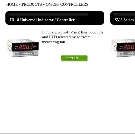
HOME
»
PRODUCTS
» ON/OFF CONTROLLERS
IB - 8 Universal Indicator / Controller
SV 8 Series 
Input signal mA, V, mV, thermocouple
and RTD selected by software;
measuring ran...