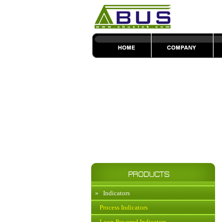
»
Indicators
Process Indicators
Loop Powered Indicators