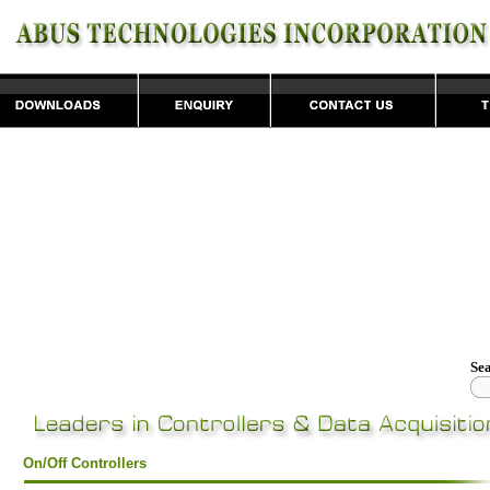
Se
On/Off Controllers