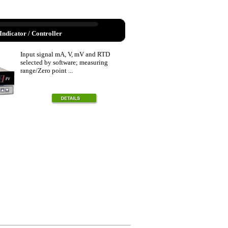
Indicator / Controller
Input signal mA, V, mV and RTD
selected by software; measuring
range/Zero point ...