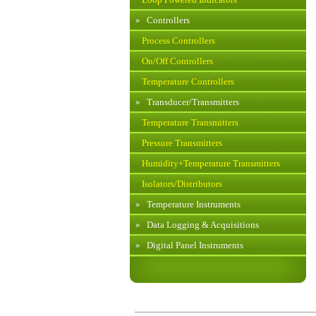
»
Controllers
Process Controllers
On/Off Controllers
Temperature Controllers
»
Transducer/Transmitters
Temperature Transmitters
Pressure Transmitters
Humidity+Temperature Transmitters
Isolators/Distributors
»
Temperature Instruments
»
Data Logging & Acquisitions
»
Digital Panel Instruments