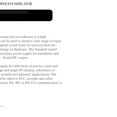
T PROCESS INDICATOR
versal process indicator is a high
 can be used to monitor wide range of input
ignals could easily be selected from the
change in Hardware. The Standard model
uxiliary power supply for transmitter and
 ~ 20 mA DC output.
isplay for indication of process value and
e and bright PV display, robustness of
suitable for industrial applications. The
d be taken to PLC, recorder and other
nctions. RS- 485 or RS-232 communication is