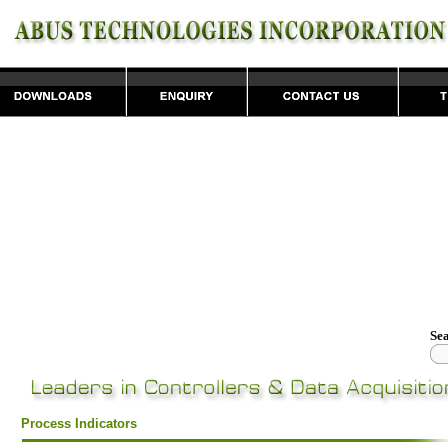
Se
Process Indicators