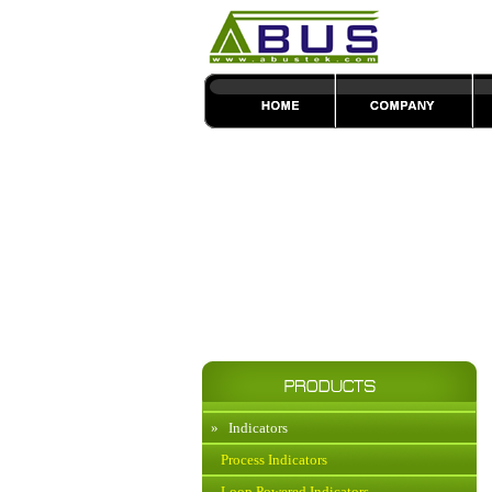
»
Indicators
Process Indicators
Loop Powered Indicators