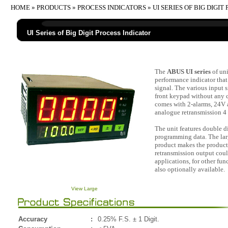
HOME
»
PRODUCTS
»
PROCESS INDICATORS
» UI SERIES OF BIG DIGI
UI Series of Big Digit Process Indicator
The
ABUS UI series
of uni
performance indicator that
signal. The various input s
front keypad without any 
comes with 2-alarms, 24V a
analogue retransmission 4
The unit features double d
programming data. The larg
product makes the product 
retransmission output coul
applications, for other fu
also optionally available.
View Large
Accuracy
:
0.25% F.S. ± 1 Digit.