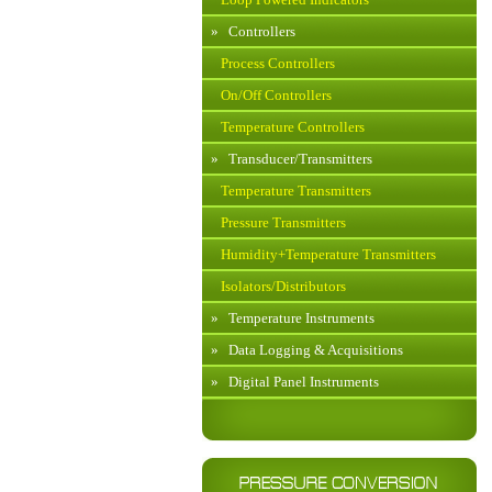
»
Controllers
Process Controllers
On/Off Controllers
Temperature Controllers
»
Transducer/Transmitters
Temperature Transmitters
Pressure Transmitters
Humidity+Temperature Transmitters
Isolators/Distributors
»
Temperature Instruments
»
Data Logging & Acquisitions
»
Digital Panel Instruments